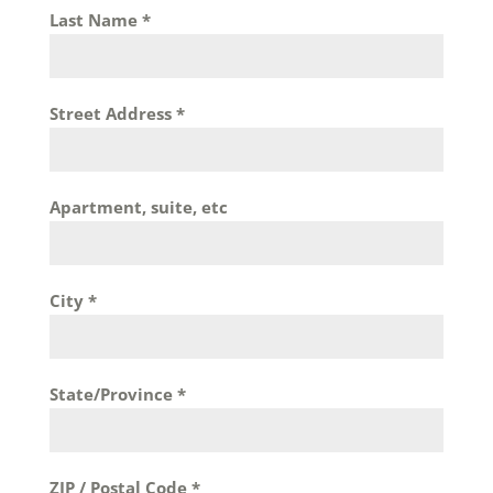
Last Name
*
Street Address
*
Apartment, suite, etc
City
*
State/Province
*
ZIP / Postal Code
*