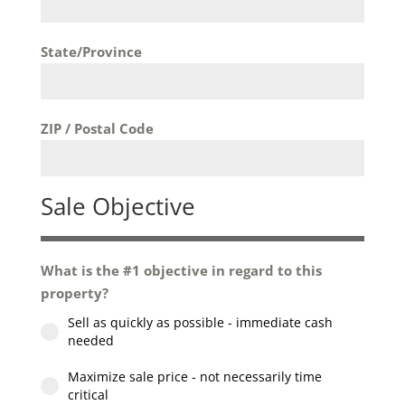
State/Province
ZIP / Postal Code
Sale Objective
What is the #1 objective in regard to this
property?
Sell as quickly as possible - immediate cash
needed
Maximize sale price - not necessarily time
critical