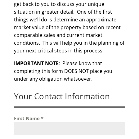
get back to you to discuss your unique
situation in greater detail. One of the first
things we’ll do is determine an approximate
market value of the property based on recent
comparable sales and current market
conditions. This will help you in the planning of
your next critical steps in this process.
IMPORTANT NOTE
: Please know that
completing this form DOES NOT place you
under any obligation whatsoever.
Your Contact Information
First Name
*