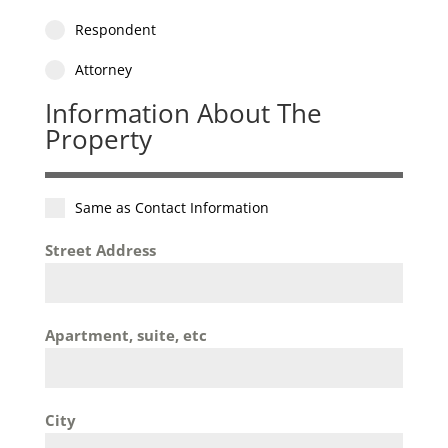
Respondent
Attorney
Information About The
Property
Same as Contact Information
Street Address
Apartment, suite, etc
City