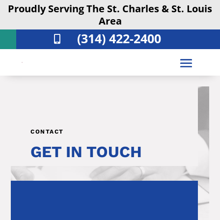
Proudly Serving The St. Charles & St. Louis
Area
(314) 422-2400

CONTACT
GET IN TOUCH