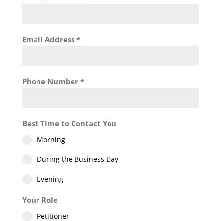
Email Address
*
Phone Number
*
Best Time to Contact You
Morning
During the Business Day
Evening
Your Role
Petitioner