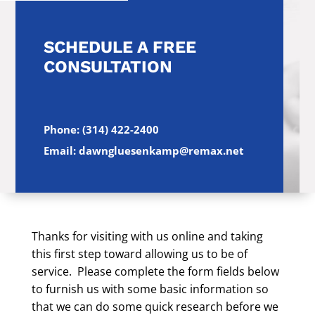
SCHEDULE A FREE
CONSULTATION
Phone: (314) 422-2400
Email: dawngluesenkamp@remax.net
Thanks for visiting with us online and taking
this first step toward allowing us to be of
service. Please complete the form fields below
to furnish us with some basic information so
that we can do some quick research before we