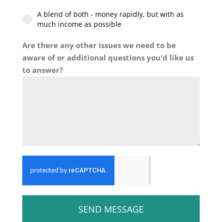
A blend of both - money rapidly, but with as
much income as possible
Are there any other issues we need to be
aware of or additional questions you'd like us
to answer?
SEND MESSAGE